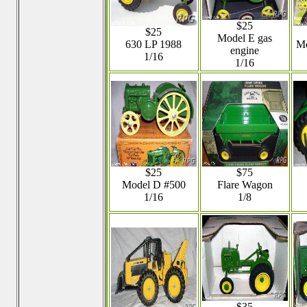
$25
$25
Model E gas
630 LP 1988
Mo
engine
1/16
1/16
$25
$75
Model D #500
Flare Wagon
1/16
1/8
$35