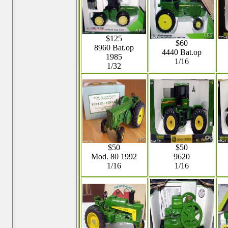
$125
$60
8960 Bat.op
4440 Bat.op
1985
1/16
1/32
$50
$50
Mod. 80 1992
9620
1/16
1/16