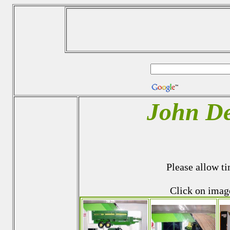
John De
Please allow ti
Click on imag