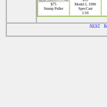
$75
Model L 1990
Stump Puller
SpecCast
1/16
NEXT
B