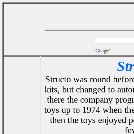
St
Structo was round before
kits, but changed to aut
there the company progr
toys up to 1974 when th
then the toys enjoyed p
fe