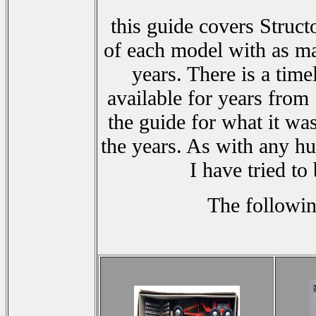
this guide covers Struct
of each model with as ma
years. There is a tim
available for years from
the guide for what it wa
the years. As with any h
I have tried to
The followin