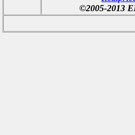
©2005-20
13
EL