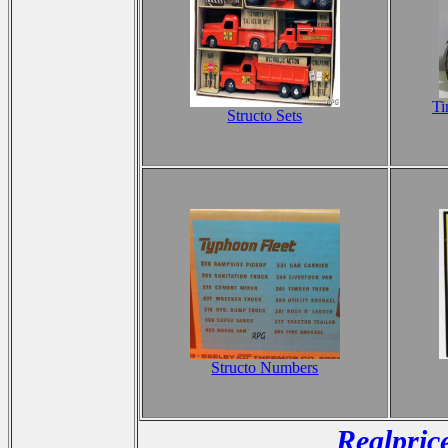
Ti
Structo Sets
Structo Numbers
Realpric